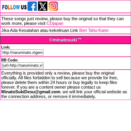
These songs just review, please buy the original so that they can
work more, please visit
CDjapan
Jika Ada Kesalahan atau kekeliruan Link
Beri Tahu Kami
©minatosuki™
Link:
BB Code:
Everything is provided only a review, please buy the original
officially. All files forbidden to sell because we provide for free,
please delete them within 24 hours or buy legally to keep files
forever. If you are a content owner please contact us
MinatoSukiDesu@gmail.com
. we will link your official website as
the connection address, or remove it immediately.