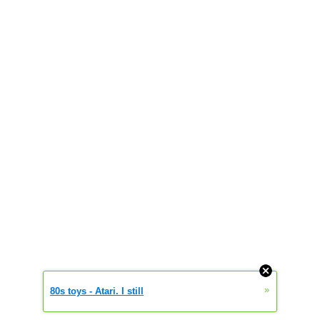
»
80s toys - Atari. I still