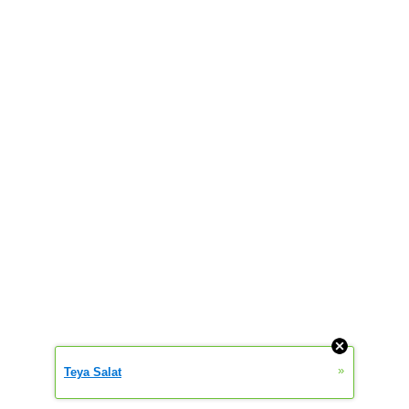
»
Teya Salat