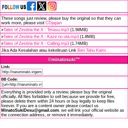
These songs just review, please buy the original so that they can
work more, please visit
CDjapan
»
Tales of Zestiria the X - Terasu.mp3
(1.98MB)
»
Tales of Zestiria the X - Kaze no uta.mp3
(1.8MB)
»
Tales of Zestiria the X - Calling.mp3
(1.74MB)
Jika Ada Kesalahan atau kekeliruan Link
Beri Tahu Kami
©minatosuki™
Link:
BB Code:
Everything is provided only a review, please buy the original
officially. All files forbidden to sell because we provide for free,
please delete them within 24 hours or buy legally to keep files
forever. If you are a content owner please contact us
MinatoSukiDesu@gmail.com
. we will link your official website as
the connection address, or remove it immediately.