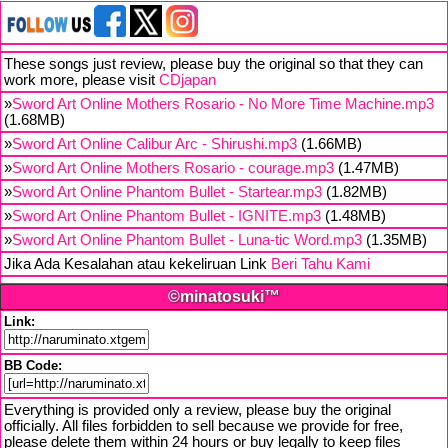
These songs just review, please buy the original so that they can
work more, please visit
CDjapan
»
Sword Art Online Mothers Rosario - No More Time Machine.mp3
(1.68MB)
»
Sword Art Online Calibur Arc - Shirushi.mp3
(1.66MB)
»
Sword Art Online Mothers Rosario - courage.mp3
(1.47MB)
»
Sword Art Online Phantom Bullet - Startear.mp3
(1.82MB)
»
Sword Art Online Phantom Bullet - IGNITE.mp3
(1.48MB)
»
Sword Art Online Phantom Bullet - Luna-tic Word.mp3
(1.35MB)
Jika Ada Kesalahan atau kekeliruan Link
Beri Tahu Kami
©minatosuki™
Link:
BB Code:
Everything is provided only a review, please buy the original
officially. All files forbidden to sell because we provide for free,
please delete them within 24 hours or buy legally to keep files