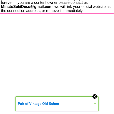
forever. If you are a content owner please contact us
MinatoSukiDesu@gmail.com
. we will link your official website as
the connection address, or remove it immediately.
»
Pair of Vintage Old Schoo