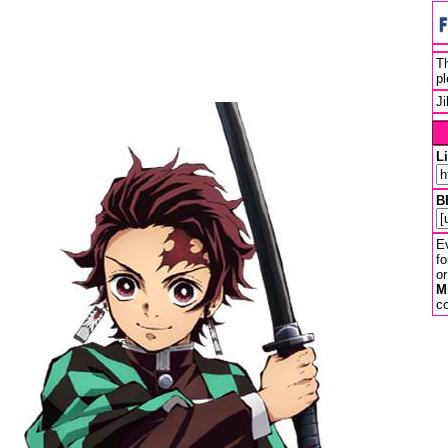
Th
pl
J
L
B
Ev
fo
or
M
co