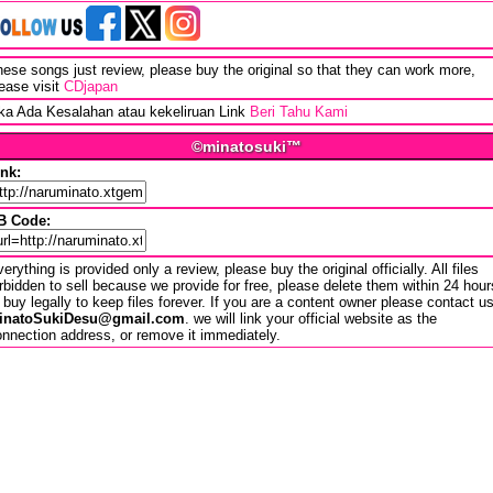
ese songs just review, please buy the original so that they can work more,
ease visit
CDjapan
ika Ada Kesalahan atau kekeliruan Link
Beri Tahu Kami
©minatosuki™
ink:
B Code:
erything is provided only a review, please buy the original officially. All files
rbidden to sell because we provide for free, please delete them within 24 hour
 buy legally to keep files forever. If you are a content owner please contact u
inatoSukiDesu@gmail.com
. we will link your official website as the
nnection address, or remove it immediately.