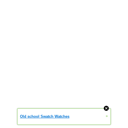
»
Old school Swatch Watches