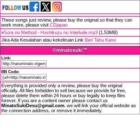
These songs just review, please buy the original so that they can
work more, please visit
CDjapan
»
Sora no Method - Hoshikuzu no Interlude.mp3
(1.53MB)
Jika Ada Kesalahan atau kekeliruan Link
Beri Tahu Kami
©minatosuki™
Link:
BB Code:
Everything is provided only a review, please buy the original
officially. All files forbidden to sell because we provide for free,
please delete them within 24 hours or buy legally to keep files
forever. If you are a content owner please contact us
MinatoSukiDesu@gmail.com
. we will link your official website as
the connection address, or remove it immediately.