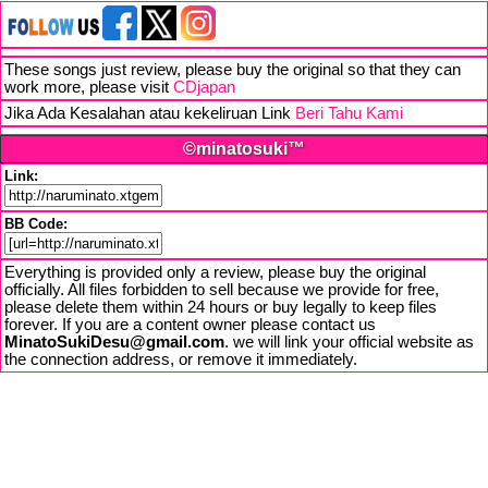
These songs just review, please buy the original so that they can
work more, please visit
CDjapan
Jika Ada Kesalahan atau kekeliruan Link
Beri Tahu Kami
©minatosuki™
Link:
BB Code:
Everything is provided only a review, please buy the original
officially. All files forbidden to sell because we provide for free,
please delete them within 24 hours or buy legally to keep files
forever. If you are a content owner please contact us
MinatoSukiDesu@gmail.com
. we will link your official website as
the connection address, or remove it immediately.