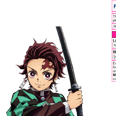
Th
pl
J
L
B
Ev
fo
or
M
co