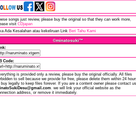
ese songs just review, please buy the original so that they can work more,
ease visit
CDjapan
ika Ada Kesalahan atau kekeliruan Link
Beri Tahu Kami
©minatosuki™
ink:
B Code:
erything is provided only a review, please buy the original officially. All files
rbidden to sell because we provide for free, please delete them within 24 hour
 buy legally to keep files forever. If you are a content owner please contact u
inatoSukiDesu@gmail.com
. we will link your official website as the
nnection address, or remove it immediately.