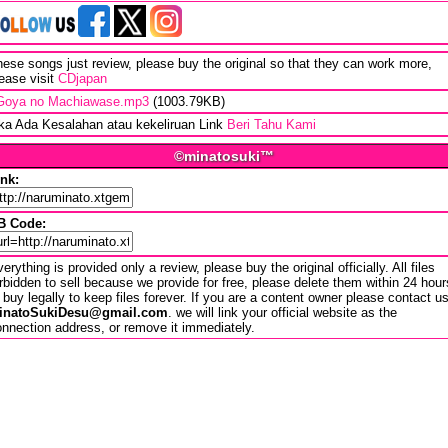
ese songs just review, please buy the original so that they can work more,
ease visit
CDjapan
Goya no Machiawase.mp3
(1003.79KB)
ika Ada Kesalahan atau kekeliruan Link
Beri Tahu Kami
©minatosuki™
ink:
B Code:
erything is provided only a review, please buy the original officially. All files
rbidden to sell because we provide for free, please delete them within 24 hour
 buy legally to keep files forever. If you are a content owner please contact u
inatoSukiDesu@gmail.com
. we will link your official website as the
nnection address, or remove it immediately.