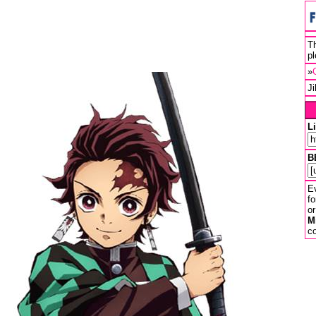
Th
pl
»
J
L
B
Ev
fo
or
M
co