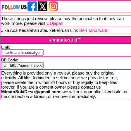
These songs just review, please buy the original so that they can
work more, please visit
CDjapan
Jika Ada Kesalahan atau kekeliruan Link
Beri Tahu Kami
©minatosuki™
Link:
BB Code:
Everything is provided only a review, please buy the original
officially. All files forbidden to sell because we provide for free,
please delete them within 24 hours or buy legally to keep files
forever. If you are a content owner please contact us
MinatoSukiDesu@gmail.com
. we will link your official website as
the connection address, or remove it immediately.