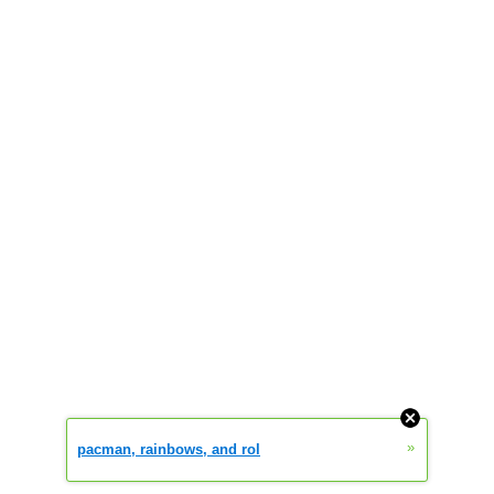
»
pacman, rainbows, and rol