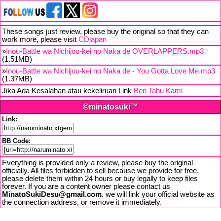
These songs just review, please buy the original so that they can
work more, please visit
CDjapan
»
Inou-Battle wa Nichijou-kei no Naka de OVERLAPPERS.mp3
(1.51MB)
»
Inou-Battle wa Nichijou-kei no Naka de - You Gotta Love Me.mp3
(1.37MB)
Jika Ada Kesalahan atau kekeliruan Link
Beri Tahu Kami
©minatosuki™
Link:
BB Code:
Everything is provided only a review, please buy the original
officially. All files forbidden to sell because we provide for free,
please delete them within 24 hours or buy legally to keep files
forever. If you are a content owner please contact us
MinatoSukiDesu@gmail.com
. we will link your official website as
the connection address, or remove it immediately.