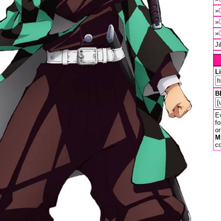
»
»
»
J
L
B
Ev
fo
or
M
co