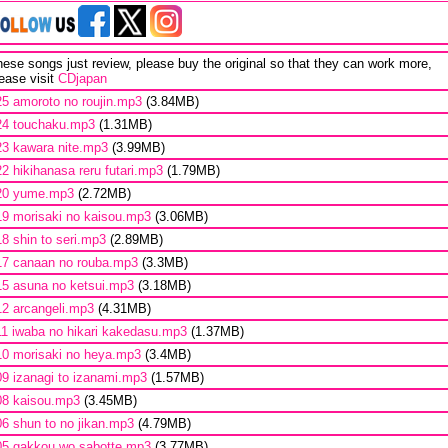
ese songs just review, please buy the original so that they can work more,
ease visit
CDjapan
25 amoroto no roujin.mp3
(3.84MB)
24 touchaku.mp3
(1.31MB)
23 kawara nite.mp3
(3.99MB)
22 hikihanasa reru futari.mp3
(1.79MB)
20 yume.mp3
(2.72MB)
19 morisaki no kaisou.mp3
(3.06MB)
18 shin to seri.mp3
(2.89MB)
17 canaan no rouba.mp3
(3.3MB)
15 asuna no ketsui.mp3
(3.18MB)
12 arcangeli.mp3
(4.31MB)
11 iwaba no hikari kakedasu.mp3
(1.37MB)
10 morisaki no heya.mp3
(3.4MB)
09 izanagi to izanami.mp3
(1.57MB)
08 kaisou.mp3
(3.45MB)
06 shun to no jikan.mp3
(4.79MB)
05 gakkou wo sabotte.mp3
(3.77MB)