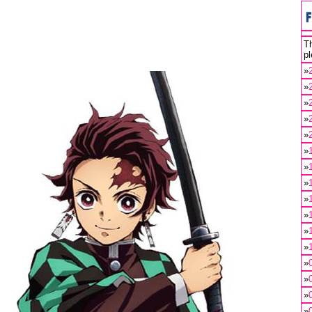
Th
pl
»
»
»
»
»
»
»
»
»
»
»
»
»
»
»
»