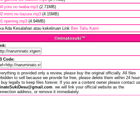
04 yoru no iwaba.mp3
(2.71MB)
02 mimi no itazura.mp3
(4.15MB)
01 opening.mp3
(4.94MB)
ika Ada Kesalahan atau kekeliruan Link
Beri Tahu Kami
©minatosuki™
ink:
B Code:
erything is provided only a review, please buy the original officially. All files
rbidden to sell because we provide for free, please delete them within 24 hour
 buy legally to keep files forever. If you are a content owner please contact u
inatoSukiDesu@gmail.com
. we will link your official website as the
nnection address, or remove it immediately.