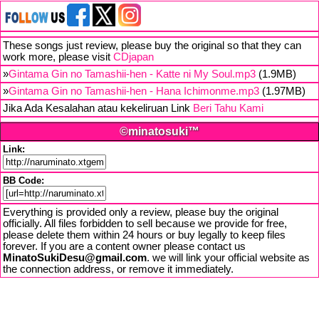
These songs just review, please buy the original so that they can
work more, please visit
CDjapan
»
Gintama Gin no Tamashii-hen - Katte ni My Soul.mp3
(1.9MB)
»
Gintama Gin no Tamashii-hen - Hana Ichimonme.mp3
(1.97MB)
Jika Ada Kesalahan atau kekeliruan Link
Beri Tahu Kami
©minatosuki™
Link:
BB Code:
Everything is provided only a review, please buy the original
officially. All files forbidden to sell because we provide for free,
please delete them within 24 hours or buy legally to keep files
forever. If you are a content owner please contact us
MinatoSukiDesu@gmail.com
. we will link your official website as
the connection address, or remove it immediately.