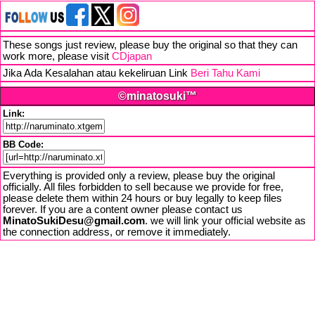
These songs just review, please buy the original so that they can
work more, please visit
CDjapan
Jika Ada Kesalahan atau kekeliruan Link
Beri Tahu Kami
©minatosuki™
Link:
BB Code:
Everything is provided only a review, please buy the original
officially. All files forbidden to sell because we provide for free,
please delete them within 24 hours or buy legally to keep files
forever. If you are a content owner please contact us
MinatoSukiDesu@gmail.com
. we will link your official website as
the connection address, or remove it immediately.