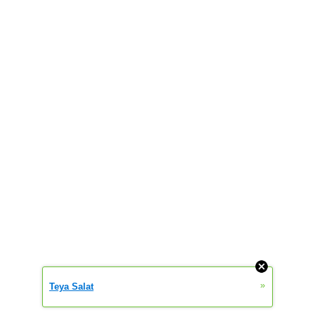
»
Teya Salat