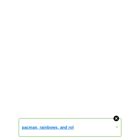
»
pacman, rainbows, and rol