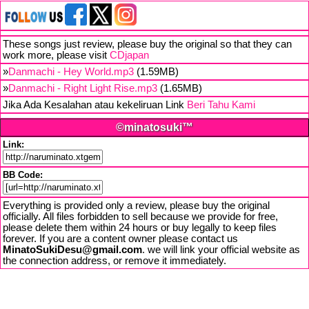
These songs just review, please buy the original so that they can
work more, please visit
CDjapan
»
Danmachi - Hey World.mp3
(1.59MB)
»
Danmachi - Right Light Rise.mp3
(1.65MB)
Jika Ada Kesalahan atau kekeliruan Link
Beri Tahu Kami
©minatosuki™
Link:
BB Code:
Everything is provided only a review, please buy the original
officially. All files forbidden to sell because we provide for free,
please delete them within 24 hours or buy legally to keep files
forever. If you are a content owner please contact us
MinatoSukiDesu@gmail.com
. we will link your official website as
the connection address, or remove it immediately.