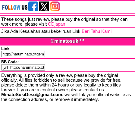
These songs just review, please buy the original so that they can
work more, please visit
CDjapan
Jika Ada Kesalahan atau kekeliruan Link
Beri Tahu Kami
©minatosuki™
Link:
BB Code:
Everything is provided only a review, please buy the original
officially. All files forbidden to sell because we provide for free,
please delete them within 24 hours or buy legally to keep files
forever. If you are a content owner please contact us
MinatoSukiDesu@gmail.com
. we will link your official website as
the connection address, or remove it immediately.