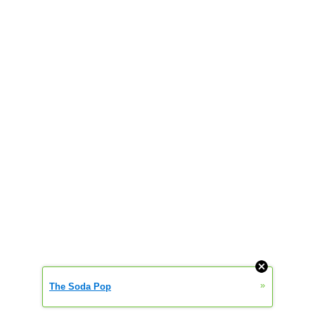
»
The Soda Pop