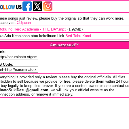
ese songs just review, please buy the original so that they can work more,
ease visit
CDjapan
Boku no Hero Academia - THE DAY.mp3
(1.92MB)
ika Ada Kesalahan atau kekeliruan Link
Beri Tahu Kami
©minatosuki™
ink:
B Code:
erything is provided only a review, please buy the original officially. All files
rbidden to sell because we provide for free, please delete them within 24 hour
 buy legally to keep files forever. If you are a content owner please contact u
inatoSukiDesu@gmail.com
. we will link your official website as the
nnection address, or remove it immediately.