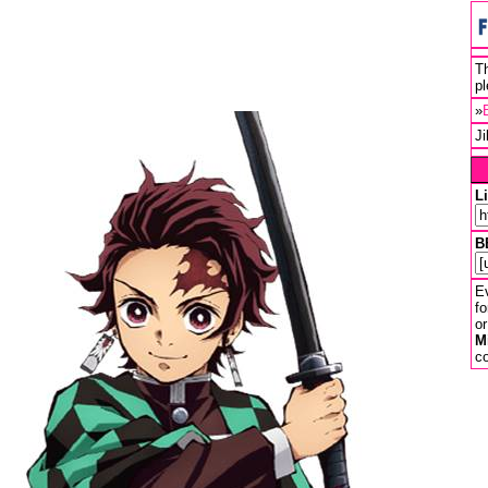
Th
pl
»
J
L
B
Ev
fo
or
M
co