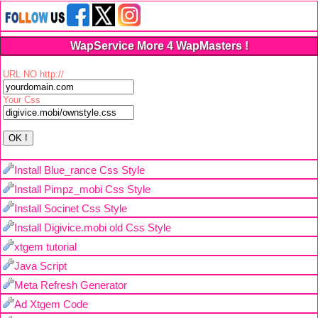
WapService More 4 WapMasters !
URL NO http://
Your Css
Install Blue_rance Css Style
Install Pimpz_mobi Css Style
Install Socinet Css Style
Install Digivice.mobi old Css Style
xtgem tutorial
Java Script
Meta Refresh Generator
Ad Xtgem Code