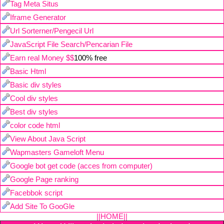
Tag Meta Situs
Iframe Generator
Url Sorterner/Pengecil Url
JavaScript File Search/Pencarian File
Earn real Money $$
100% free
Basic Html
Basic div styles
Cool div styles
Best div styles
color code html
View About Java Script
Wapmasters Gameloft Menu
Google bot get code (acces from computer)
Google Page ranking
Facebbok script
Add Site To GooGle
||HOME||