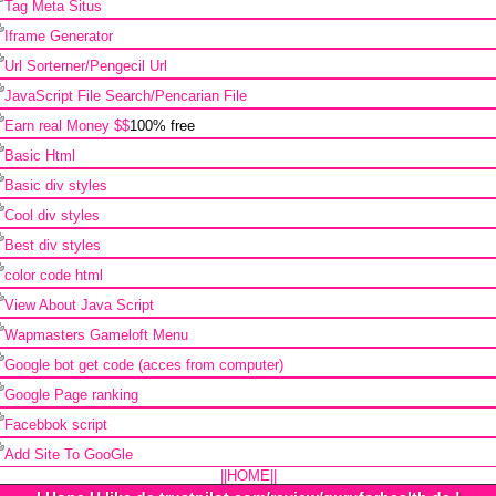
Tag Meta Situs
Iframe Generator
Url Sorterner/Pengecil Url
JavaScript File Search/Pencarian File
Earn real Money $$
100% free
Basic Html
Basic div styles
Cool div styles
Best div styles
color code html
View About Java Script
Wapmasters Gameloft Menu
Google bot get code (acces from computer)
Google Page ranking
Facebbok script
Add Site To GooGle
||HOME||