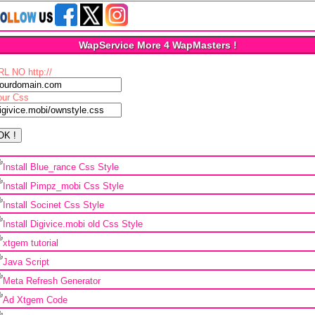
WapService More 4 WapMasters !
RL NO http://
our Css
Install Blue_rance Css Style
Install Pimpz_mobi Css Style
Install Socinet Css Style
Install Digivice.mobi old Css Style
xtgem tutorial
Java Script
Meta Refresh Generator
Ad Xtgem Code