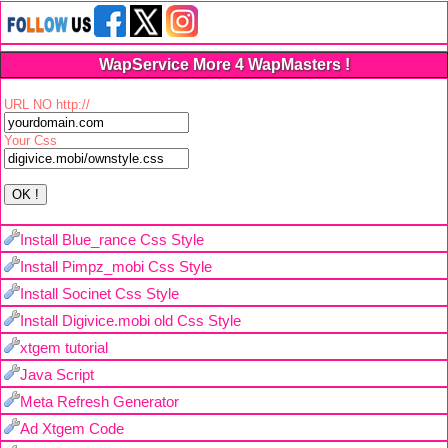
WapService More 4 WapMasters !
URL NO http://
Your Css
Install Blue_rance Css Style
Install Pimpz_mobi Css Style
Install Socinet Css Style
Install Digivice.mobi old Css Style
xtgem tutorial
Java Script
Meta Refresh Generator
Ad Xtgem Code