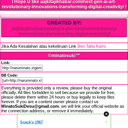
I Hope U like aajkitajikhabar.com/next-gen-ai-art-
revolutionary-innovations-transforming-digital-creativity/ !
CREATED BY:
aajkitajikhabar.com/next-gen-ai-art-revolutionary-
innovations-transforming-digital-creativity/
Jika Ada Kesalahan atau kekeliruan Link
Beri Tahu Kami
©minatosuki™
Link:
BB Code:
Everything is provided only a review, please buy the original
officially. All files forbidden to sell because we provide for free,
please delete them within 24 hours or buy legally to keep files
forever. If you are a content owner please contact us
MinatoSukiDesu@gmail.com
. we will link your official website as
the connection address, or remove it immediately.
»
Snack's 1967