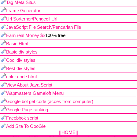
Tag Meta Situs
Iframe Generator
Url Sorterner/Pengecil Url
JavaScript File Search/Pencarian File
Earn real Money $$
100% free
Basic Html
Basic div styles
Cool div styles
Best div styles
color code html
View About Java Script
Wapmasters Gameloft Menu
Google bot get code (acces from computer)
Google Page ranking
Facebbok script
Add Site To GooGle
||HOME||