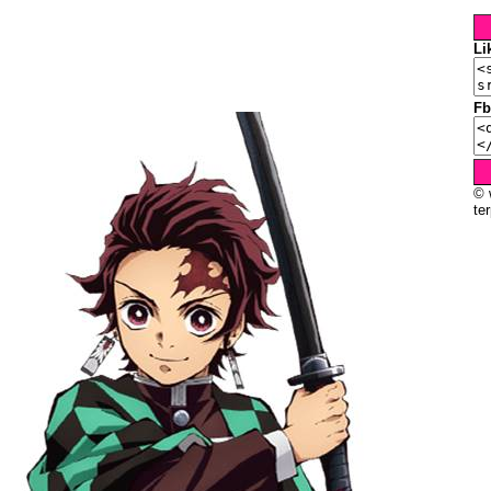
Li
Fb
© 
te