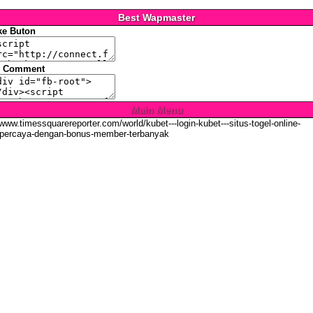
Best Wapmaster
ke Buton
 Comment
Main Menu
www.timessquarereporter.com/world/kubet---login-kubet---situs-togel-online-
rpercaya-dengan-bonus-member-terbanyak