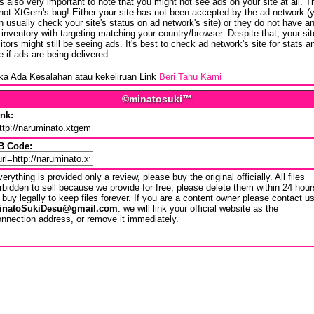
 is also very important to note that you might not see ads on your site at all. T
 not XtGem's bug! Either your site has not been accepted by the ad network (
n usually check your site's status on ad network's site) or they do not have a
 inventory with targeting matching your country/browser. Despite that, your sit
sitors might still be seeing ads. It's best to check ad network's site for stats a
e if ads are being delivered.
ika Ada Kesalahan atau kekeliruan Link
Beri Tahu Kami
©minatosuki™
ink:
B Code:
erything is provided only a review, please buy the original officially. All files
rbidden to sell because we provide for free, please delete them within 24 hour
 buy legally to keep files forever. If you are a content owner please contact u
inatoSukiDesu@gmail.com
. we will link your official website as the
nnection address, or remove it immediately.