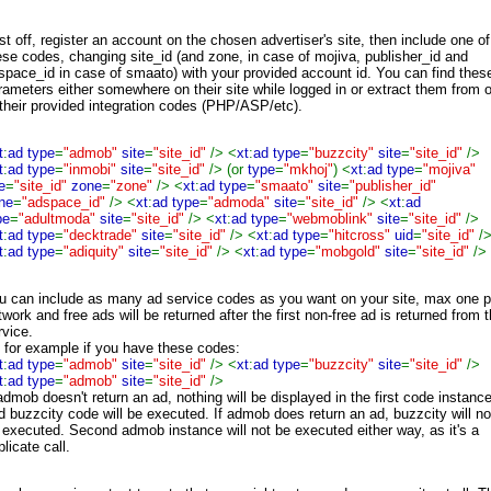
rst off, register an account on the chosen advertiser's site, then include one of
ese codes, changing site_id (and zone, in case of mojiva, publisher_id and
space_id in case of smaato) with your provided account id. You can find thes
rameters either somewhere on their site while logged in or extract them from 
 their provided integration codes (PHP/ASP/etc).
t
:
ad type
=
"admob"
site
=
"site_id"
/> <
xt
:
ad type
=
"buzzcity"
site
=
"site_id"
/>
t
:
ad type
=
"inmobi"
site
=
"site_id"
/> (or
type
=
"mkhoj"
) <
xt
:
ad type
=
"mojiva"
e
=
"site_id"
zone
=
"zone"
/> <
xt
:
ad type
=
"smaato"
site
=
"publisher_id"
ne
=
"adspace_id"
/> <
xt
:
ad type
=
"admoda"
site
=
"site_id"
/> <
xt
:
ad
pe
=
"adultmoda"
site
=
"site_id"
/> <
xt
:
ad type
=
"webmoblink"
site
=
"site_id"
/>
t
:
ad type
=
"decktrade"
site
=
"site_id"
/> <
xt
:
ad type
=
"hitcross"
uid
=
"site_id"
/
t
:
ad type
=
"adiquity"
site
=
"site_id"
/> <
xt
:
ad type
=
"mobgold"
site
=
"site_id"
/>
u can include as many ad service codes as you want on your site, max one p
twork and free ads will be returned after the first non-free ad is returned from 
rvice.
 for example if you have these codes:
t
:
ad type
=
"admob"
site
=
"site_id"
/> <
xt
:
ad type
=
"buzzcity"
site
=
"site_id"
/>
t
:
ad type
=
"admob"
site
=
"site_id"
/>
 admob doesn't return an ad, nothing will be displayed in the first code instanc
d buzzcity code will be executed. If admob does return an ad, buzzcity will no
 executed. Second admob instance will not be executed either way, as it's a
licate call.