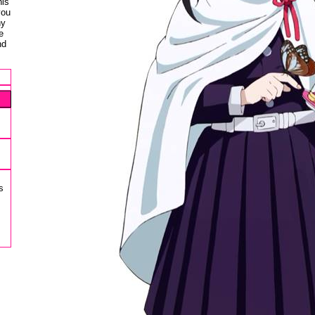
his
you
ny
e
nd
s
s