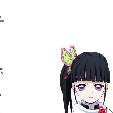
e
one
>
er
the
e
t