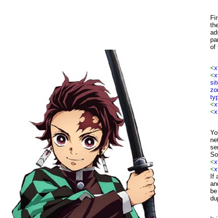
Fi
th
ad
pa
of
<
x
<
x
sit
zo
ty
<
x
<
x
Yo
ne
se
So
<
x
<
x
If
an
be
dup