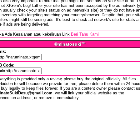
 is also very important to note that you might not see ads on your site at all. T
 not XtGem's bug! Either your site has not been accepted by the ad network (
n usually check your site's status on ad network's site) or they do not have a
 inventory with targeting matching your country/browser. Despite that, your sit
sitors might still be seeing ads. It's best to check ad network's site for stats a
e if ads are being delivered.
ika Ada Kesalahan atau kekeliruan Link
Beri Tahu Kami
©minatosuki™
ink:
B Code:
erything is provided only a review, please buy the original officially. All files
rbidden to sell because we provide for free, please delete them within 24 hour
 buy legally to keep files forever. If you are a content owner please contact u
inatoSukiDesu@gmail.com
. we will link your official website as the
nnection address, or remove it immediately.