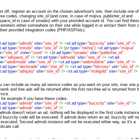
rst off, register an account on the chosen advertiser's site, then include one of
ese codes, changing site_id (and zone, in case of mojiva, publisher_id and
space_id in case of smaato) with your provided account id. You can find thes
rameters either somewhere on their site while logged in or extract them from 
 their provided integration codes (PHP/ASP/etc).
t
:
ad type
=
"admob"
site
=
"site_id"
/> <
xt
:
ad type
=
"buzzcity"
site
=
"site_id"
/>
t
:
ad type
=
"inmobi"
site
=
"site_id"
/> (or
type
=
"mkhoj"
) <
xt
:
ad type
=
"mojiva"
e
=
"site_id"
zone
=
"zone"
/> <
xt
:
ad type
=
"smaato"
site
=
"publisher_id"
ne
=
"adspace_id"
/> <
xt
:
ad type
=
"admoda"
site
=
"site_id"
/> <
xt
:
ad
pe
=
"adultmoda"
site
=
"site_id"
/> <
xt
:
ad type
=
"webmoblink"
site
=
"site_id"
/>
t
:
ad type
=
"decktrade"
site
=
"site_id"
/> <
xt
:
ad type
=
"hitcross"
uid
=
"site_id"
/
t
:
ad type
=
"adiquity"
site
=
"site_id"
/> <
xt
:
ad type
=
"mobgold"
site
=
"site_id"
/>
u can include as many ad service codes as you want on your site, max one p
twork and free ads will be returned after the first non-free ad is returned from 
rvice.
 for example if you have these codes:
t
:
ad type
=
"admob"
site
=
"site_id"
/> <
xt
:
ad type
=
"buzzcity"
site
=
"site_id"
/>
t
:
ad type
=
"admob"
site
=
"site_id"
/>
 admob doesn't return an ad, nothing will be displayed in the first code instanc
d buzzcity code will be executed. If admob does return an ad, buzzcity will no
 executed. Second admob instance will not be executed either way, as it's a
licate call.