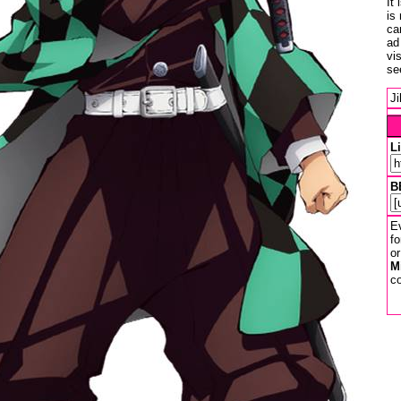
It
is
ca
ad
vi
se
J
L
B
Ev
fo
or
M
co