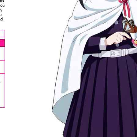
his
you
ny
e
nd
s
s