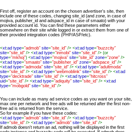
First off, register an account on the chosen advertiser's site, then
include one of these codes, changing site_id (and zone, in case of
mojiva, publisher_id and adspace_id in case of smaato) with your
provided account id. You can find these parameters either
somewhere on their site while logged in or extract them from one of
their provided integration codes (PHP/ASP/etc).
<
xt
:
ad type
=
"admob"
site
=
"site_id"
/> <
xt
:
ad type
=
"buzzcity"
site
=
"site_id"
/> <
xt
:
ad type
=
"inmobi"
site
=
"site_id"
/> (or
type
=
"mkhoj"
) <
xt
:
ad type
=
"mojiva"
site
=
"site_id"
zone
=
"zone"
/>
<
xt
:
ad type
=
"smaato"
site
=
"publisher_id"
zone
=
"adspace_id"
/>
<
xt
:
ad type
=
"admoda"
site
=
"site_id"
/> <
xt
:
ad type
=
"adultmoda"
site
=
"site_id"
/> <
xt
:
ad type
=
"webmoblink"
site
=
"site_id"
/> <
xt
:
ad
type
=
"decktrade"
site
=
"site_id"
/> <
xt
:
ad type
=
"hitcross"
uid
=
"site_id"
/> <
xt
:
ad type
=
"adiquity"
site
=
"site_id"
/> <
xt
:
ad
type
=
"mobgold"
site
=
"site_id"
/>
You can include as many ad service codes as you want on your site,
max one per network and free ads will be returned after the first non-
free ad is returned from the service.
So for example if you have these codes:
<
xt
:
ad type
=
"admob"
site
=
"site_id"
/> <
xt
:
ad type
=
"buzzcity"
site
=
"site_id"
/> <
xt
:
ad type
=
"admob"
site
=
"site_id"
/>
If admob doesn't return an ad, nothing will be displayed in the first