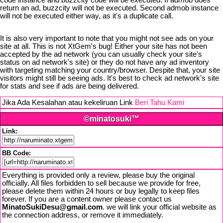
code instance and buzzcity code will be executed. If admob does
return an ad, buzzcity will not be executed. Second admob instance
will not be executed either way, as it's a duplicate call.
It is also very important to note that you might not see ads on your
site at all. This is not XtGem's bug! Either your site has not been
accepted by the ad network (you can usually check your site's
status on ad network's site) or they do not have any ad inventory
with targeting matching your country/browser. Despite that, your site
visitors might still be seeing ads. It's best to check ad network's site
for stats and see if ads are being delivered.
Jika Ada Kesalahan atau kekeliruan Link
Beri Tahu Kami
©minatosuki™
Link:
BB Code:
Everything is provided only a review, please buy the original
officially. All files forbidden to sell because we provide for free,
please delete them within 24 hours or buy legally to keep files
forever. If you are a content owner please contact us
MinatoSukiDesu@gmail.com
. we will link your official website as
the connection address, or remove it immediately.