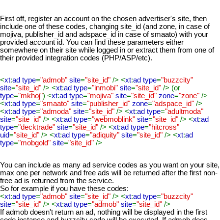
First off, register an account on the chosen advertiser's site, then
include one of these codes, changing site_id (and zone, in case of
mojiva, publisher_id and adspace_id in case of smaato) with your
provided account id. You can find these parameters either
somewhere on their site while logged in or extract them from one of
their provided integration codes (PHP/ASP/etc).
<
xt
:
ad type
=
"admob"
site
=
"site_id"
/> <
xt
:
ad type
=
"buzzcity"
site
=
"site_id"
/> <
xt
:
ad type
=
"inmobi"
site
=
"site_id"
/> (or
type
=
"mkhoj"
) <
xt
:
ad type
=
"mojiva"
site
=
"site_id"
zone
=
"zone"
/>
<
xt
:
ad type
=
"smaato"
site
=
"publisher_id"
zone
=
"adspace_id"
/>
<
xt
:
ad type
=
"admoda"
site
=
"site_id"
/> <
xt
:
ad type
=
"adultmoda"
site
=
"site_id"
/> <
xt
:
ad type
=
"webmoblink"
site
=
"site_id"
/> <
xt
:
ad
type
=
"decktrade"
site
=
"site_id"
/> <
xt
:
ad type
=
"hitcross"
uid
=
"site_id"
/> <
xt
:
ad type
=
"adiquity"
site
=
"site_id"
/> <
xt
:
ad
type
=
"mobgold"
site
=
"site_id"
/>
You can include as many ad service codes as you want on your site,
max one per network and free ads will be returned after the first non-
free ad is returned from the service.
So for example if you have these codes:
<
xt
:
ad type
=
"admob"
site
=
"site_id"
/> <
xt
:
ad type
=
"buzzcity"
site
=
"site_id"
/> <
xt
:
ad type
=
"admob"
site
=
"site_id"
/>
If admob doesn't return an ad, nothing will be displayed in the first