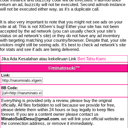
code instance and buzzcity code will be executed. If admob does
return an ad, buzzcity will not be executed. Second admob instance
will not be executed either way, as it's a duplicate call.
It is also very important to note that you might not see ads on your
site at all. This is not XtGem's bug! Either your site has not been
accepted by the ad network (you can usually check your site's
status on ad network's site) or they do not have any ad inventory
with targeting matching your country/browser. Despite that, your site
visitors might still be seeing ads. It's best to check ad network's site
for stats and see if ads are being delivered.
Jika Ada Kesalahan atau kekeliruan Link
Beri Tahu Kami
©minatosuki™
Link:
BB Code:
Everything is provided only a review, please buy the original
officially. All files forbidden to sell because we provide for free,
please delete them within 24 hours or buy legally to keep files
forever. If you are a content owner please contact us
MinatoSukiDesu@gmail.com
. we will link your official website as
the connection address, or remove it immediately.