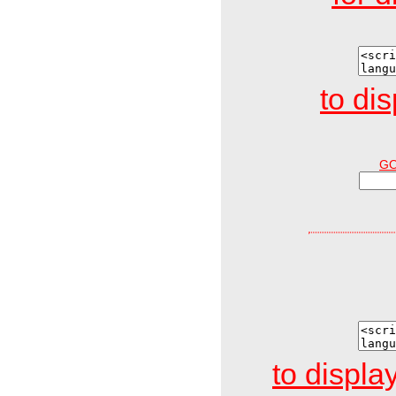
to di
G
to display