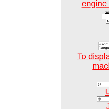
engin
W
To displ
mach