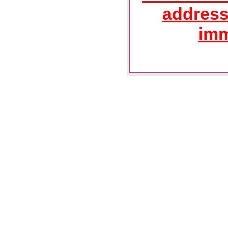
address
imm