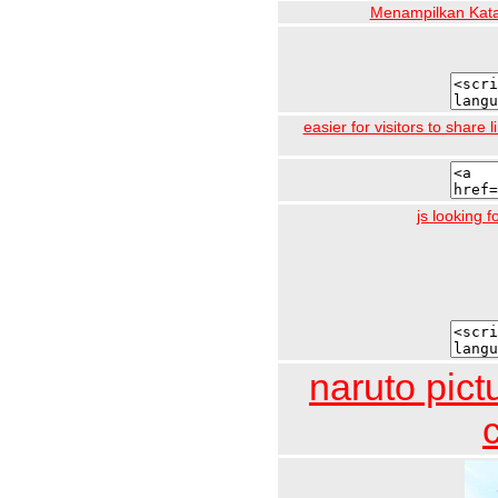
Menampilkan Kata
easier for visitors to share
js looking 
naruto pict