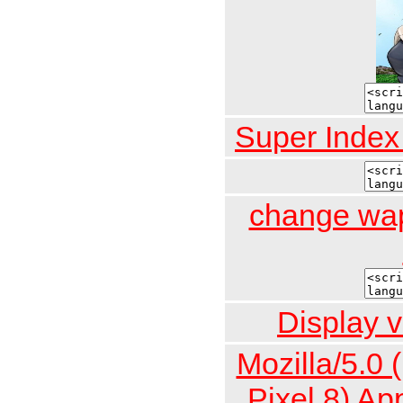
Super Inde
change wap
Display v
Mozilla/5.0 
Pixel 8) A