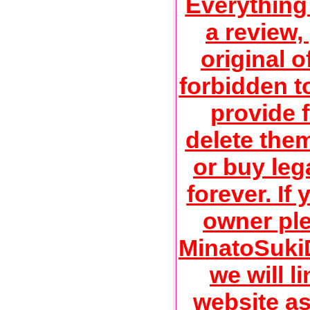
Everything
a review,
original of
forbidden t
provide f
delete the
or buy lega
forever. If
owner ple
MinatoSuk
we will li
website as