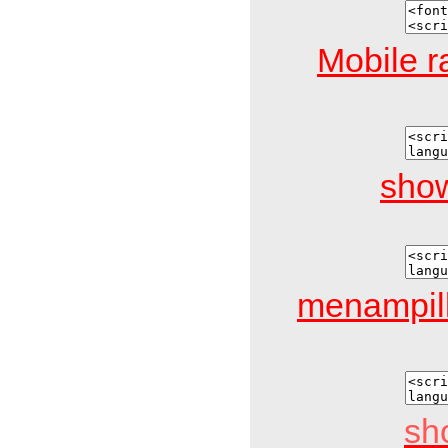
Mobile r
show
menampil
sh