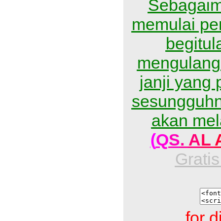
Sebagaim
memulai pe
begitu
mengulangi
janji yang 
sesungguhn
akan mel
(
Q
S
.
A
L
Gratis
for d