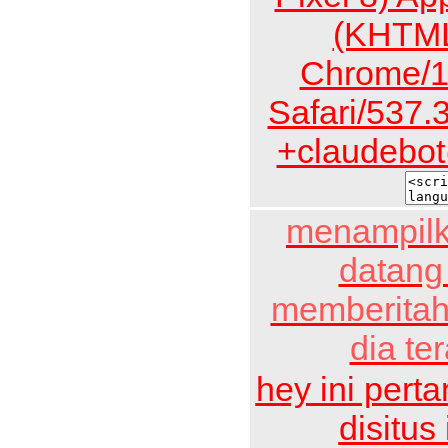
(KHTML
Chrome/1
Safari/537.
+claudebot
menampilk
datang
memberitah
dia te
hey ini pert
disitus