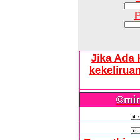
P
Jika Ada 
kekelirua
©mi