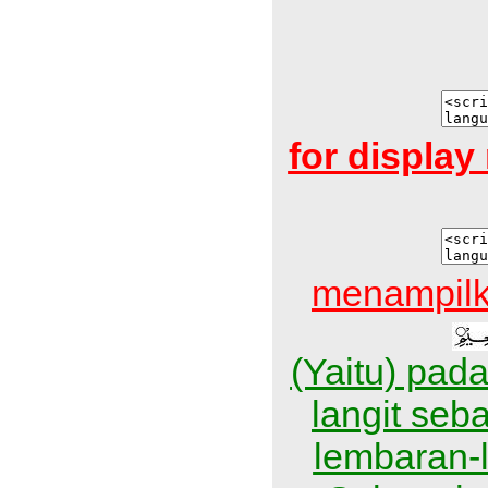
for displa
menampilk
(Yaitu) pad
langit se
lembaran-