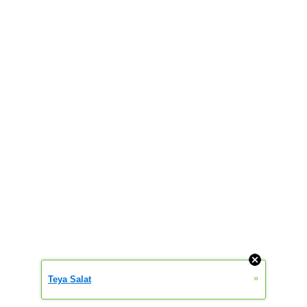
»
Teya Salat