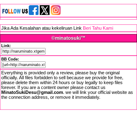
Jika Ada Kesalahan atau kekeliruan Link
Beri Tahu Kami
©minatosuki™
Link:
BB Code:
Everything is provided only a review, please buy the original
officially. All files forbidden to sell because we provide for free,
please delete them within 24 hours or buy legally to keep files
forever. If you are a content owner please contact us
MinatoSukiDesu@gmail.com
. we will link your official website as
the connection address, or remove it immediately.