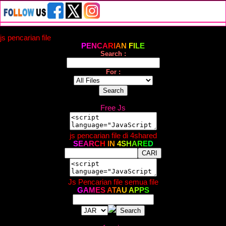
js pencarian file
P
E
N
C
A
R
I
A
N
F
I
L
E
Search :
For :
Free Js
js pencarian file di 4shared
S
E
A
R
C
H
I
N
4
S
H
A
R
E
D
Js Pencarian file semua file
G
A
M
E
S
A
T
A
U
A
P
P
S