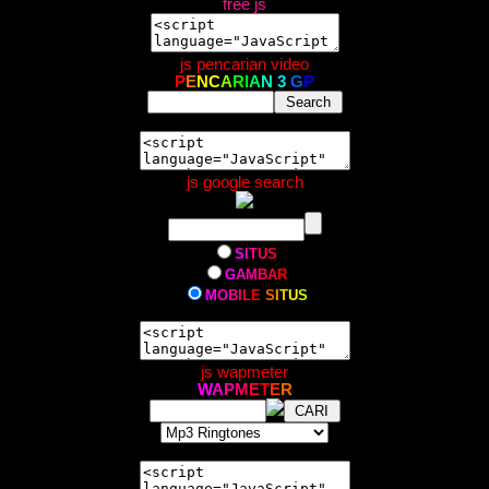
free js
js pencarian video
P
E
N
C
A
R
I
A
N
3
G
P
js google search
S
I
T
U
S
G
A
M
B
A
R
M
O
B
I
L
E
S
I
T
U
S
js wapmeter
W
A
P
M
E
T
E
R