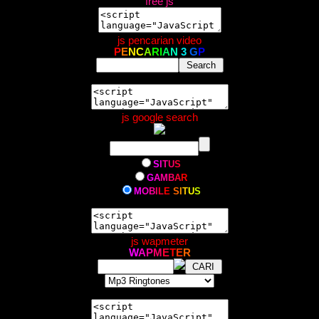
free js
js pencarian video
P
E
N
C
A
R
I
A
N
3
G
P
js google search
S
I
T
U
S
G
A
M
B
A
R
M
O
B
I
L
E
S
I
T
U
S
js wapmeter
W
A
P
M
E
T
E
R