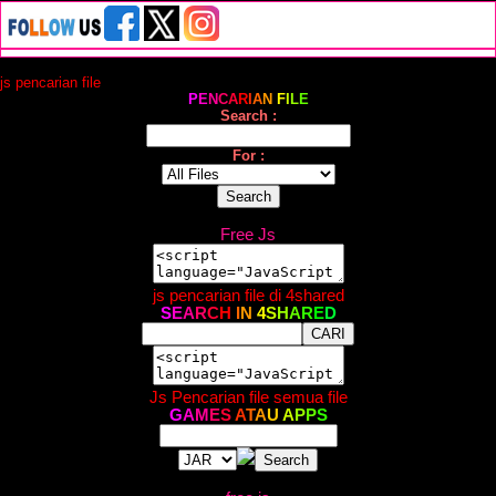
js pencarian file
P
E
N
C
A
R
I
A
N
F
I
L
E
Search :
For :
Free Js
js pencarian file di 4shared
S
E
A
R
C
H
I
N
4
S
H
A
R
E
D
Js Pencarian file semua file
G
A
M
E
S
A
T
A
U
A
P
P
S