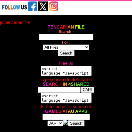
js pencarian file
P
E
N
C
A
R
I
A
N
F
I
L
E
Search :
For :
Free Js
js pencarian file di 4shared
S
E
A
R
C
H
I
N
4
S
H
A
R
E
D
Js Pencarian file semua file
G
A
M
E
S
A
T
A
U
A
P
P
S