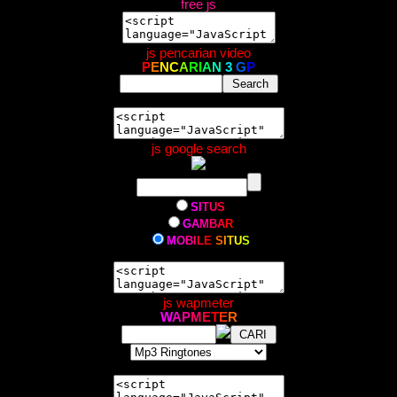
free js
js pencarian video
P
E
N
C
A
R
I
A
N
3
G
P
js google search
S
I
T
U
S
G
A
M
B
A
R
M
O
B
I
L
E
S
I
T
U
S
js wapmeter
W
A
P
M
E
T
E
R