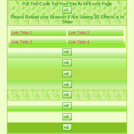
Put This Code Top Your Site At All Every Page
Please Reload your Browser If Not Seeing 3D Effects is In
Show
Link Tittle 1
Link Tittle 2
Link Tittle 3
Link Tittle 4