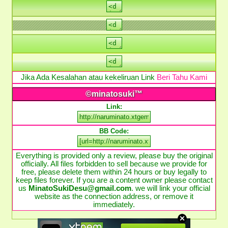
Jika Ada Kesalahan atau kekeliruan Link
Beri Tahu Kami
©minatosuki™
Link:
BB Code:
Everything is provided only a review, please buy the original
officially. All files forbidden to sell because we provide for
free, please delete them within 24 hours or buy legally to
keep files forever. If you are a content owner please contact
us
MinatoSukiDesu@gmail.com
. we will link your official
website as the connection address, or remove it
immediately.