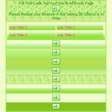
Put This Code Top Your Site At All Every Page
Please Reload your Browser If Not Seeing 3D Effects is In
Show
Link Tittle 1
Link Tittle 2
Link Tittle 3
Link Tittle 4