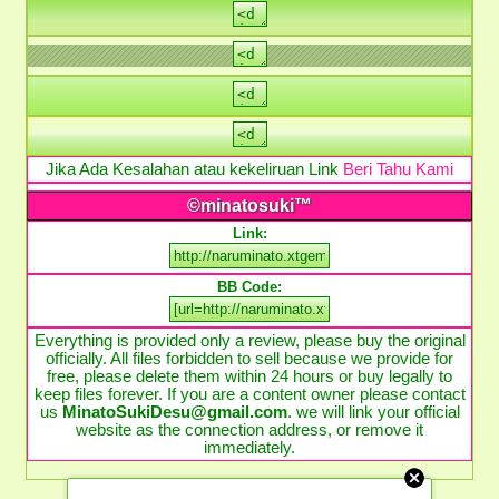
Jika Ada Kesalahan atau kekeliruan Link
Beri Tahu Kami
©minatosuki™
Link:
BB Code:
Everything is provided only a review, please buy the original
officially. All files forbidden to sell because we provide for
free, please delete them within 24 hours or buy legally to
keep files forever. If you are a content owner please contact
us
MinatoSukiDesu@gmail.com
. we will link your official
website as the connection address, or remove it
immediately.