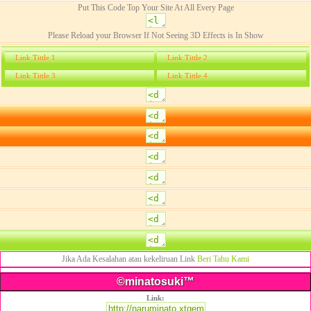
Put This Code Top Your Site At All Every Page
Please Reload your Browser If Not Seeing 3D Effects is In Show
Link Tittle 1
Link Tittle 2
Link Tittle 3
Link Tittle 4
Jika Ada Kesalahan atau kekeliruan Link
Beri Tahu Kami
©minatosuki™
Link: