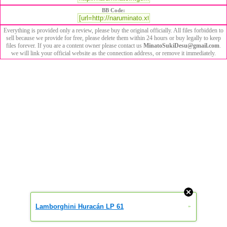
BB Code:
Everything is provided only a review, please buy the original officially. All files forbidden to
sell because we provide for free, please delete them within 24 hours or buy legally to keep
files forever. If you are a content owner please contact us
MinatoSukiDesu@gmail.com
.
we will link your official website as the connection address, or remove it immediately.
Lamborghini Huracán LP 61
»