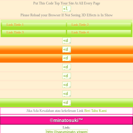
Put This Code Top Your Site At All Every Page
Please Reload your Browser If Not Seeing 3D Effects is In Show
Link Tittle 1
Link Tittle 2
Link Tittle 3
Link Tittle 4
Jika Ada Kesalahan atau kekeliruan Link
Beri Tahu Kami
©minatosuki™
Link: