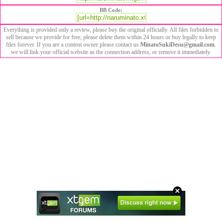
BB Code:
Everything is provided only a review, please buy the original officially. All files forbidden to
sell because we provide for free, please delete them within 24 hours or buy legally to keep
files forever. If you are a content owner please contact us
MinatoSukiDesu@gmail.com
.
we will link your official website as the connection address, or remove it immediately.