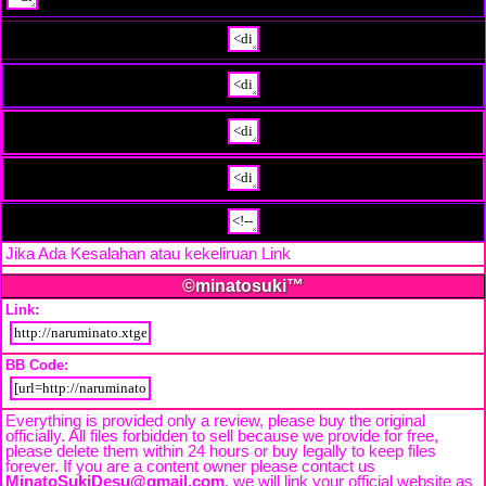
Jika Ada Kesalahan atau kekeliruan Link
Beri Tahu Kami
©minatosuki™
Link:
BB Code:
Everything is provided only a review, please buy the original
officially. All files forbidden to sell because we provide for free,
please delete them within 24 hours or buy legally to keep files
forever. If you are a content owner please contact us
MinatoSukiDesu@gmail.com
. we will link your official website as