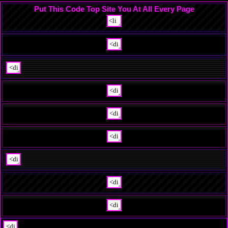
Put This Code Top Site You At All Every Page