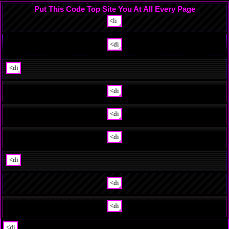
Put This Code Top Site You At All Every Page