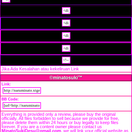
Jika Ada Kesalahan atau kekeliruan Link
Beri Tahu Kami
©minatosuki™
Link:
BB Code:
Everything is provided only a review, please buy the original
officially. All files forbidden to sell because we provide for free,
please delete them within 24 hours or buy legally to keep files
forever. If you are a content owner please contact us
MinatoSukiDesu@gmail.com
. we will link your official website as