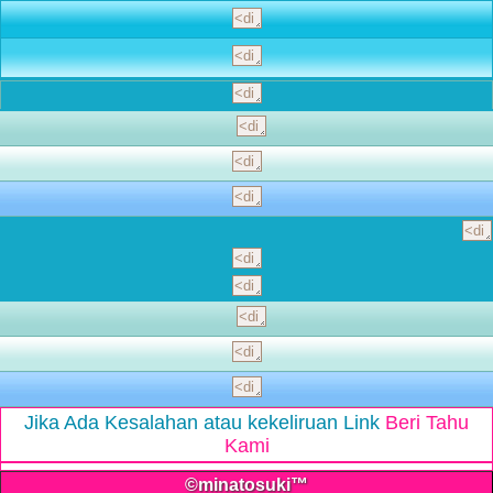
Jika Ada Kesalahan atau kekeliruan Link
Beri Tahu
Kami
©minatosuki™