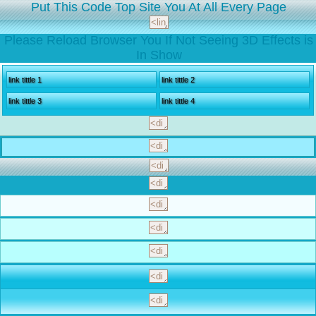
Put This Code Top Site You At All Every Page
Please Reload Browser You If Not Seeing 3D Effects is
In Show
link tittle 1
link tittle 2
link tittle 3
link tittle 4