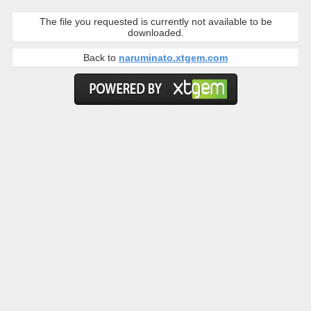
The file you requested is currently not available to be
downloaded.
Back to
naruminato.xtgem.com