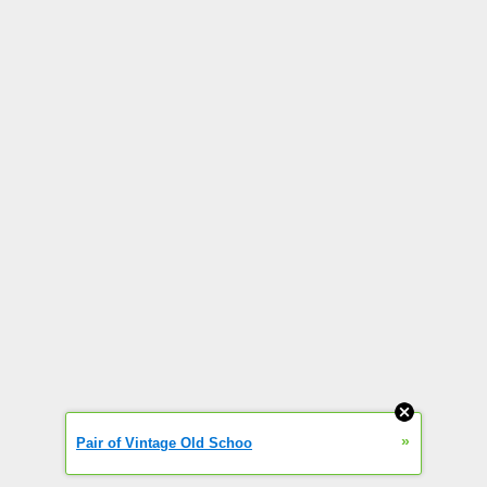
»
Pair of Vintage Old Schoo