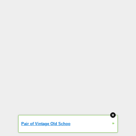
»
Pair of Vintage Old Schoo