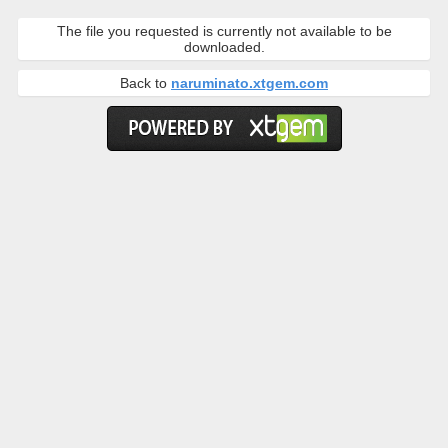
The file you requested is currently not available to be
downloaded.
Back to
naruminato.xtgem.com