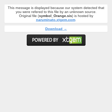
This message is displayed because our system detected that
you were refered to this file by an unknown source.
Original file (
symbol_Orange.sis
) is hosted by
naruminato.xtgem.com
.
Download →