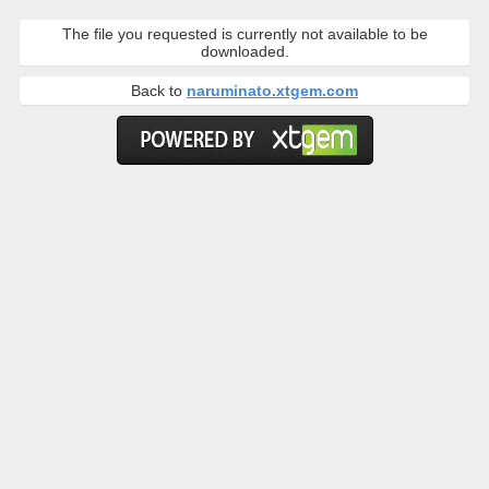
The file you requested is currently not available to be
downloaded.
Back to
naruminato.xtgem.com