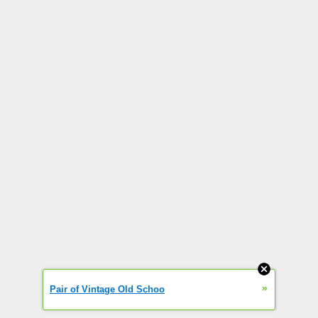
»
Pair of Vintage Old Schoo