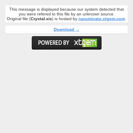
This message is displayed because our system detected that
you were refered to this file by an unknown source.
Original file (
Crystal.sis
) is hosted by
naruminato.xtgem.com
.
Download →