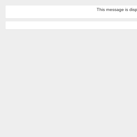
This message is disp