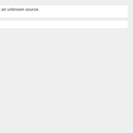
by an unknown source.