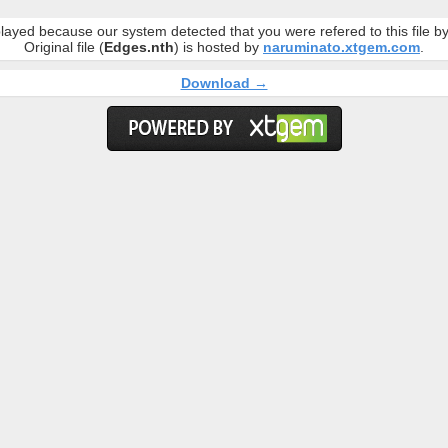
layed because our system detected that you were refered to this file 
Original file (
Edges.nth
) is hosted by
naruminato.xtgem.com
.
Download →