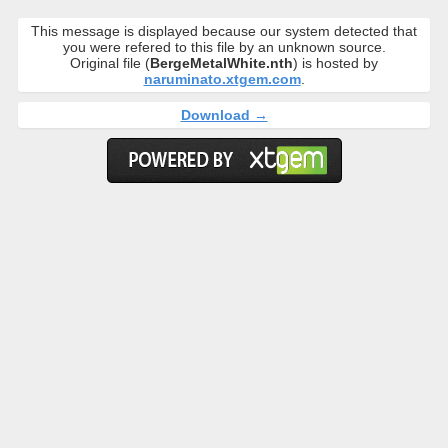
This message is displayed because our system detected that
you were refered to this file by an unknown source.
Original file (
BergeMetalWhite.nth
) is hosted by
naruminato.xtgem.com
.
Download →