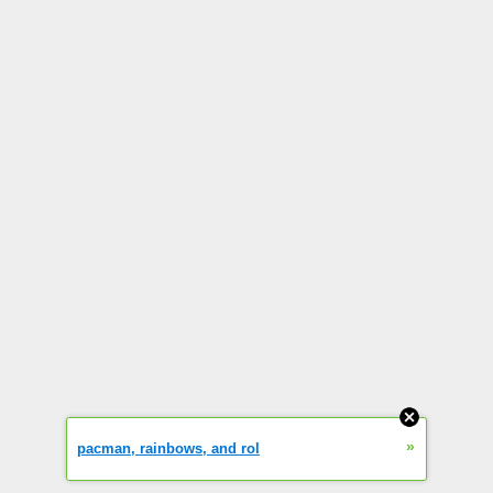
»
pacman, rainbows, and rol