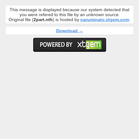
This message is displayed because our system detected that
you were refered to this file by an unknown source.
Original file (
2part.nth
) is hosted by
naruminato.xtgem.com
.
Download →