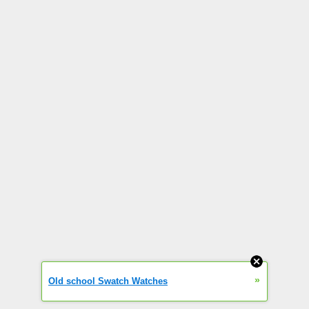
»
Old school Swatch Watches