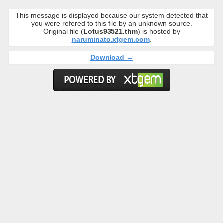
This message is displayed because our system detected that
you were refered to this file by an unknown source.
Original file (
Lotus93521.thm
) is hosted by
naruminato.xtgem.com
.
Download →