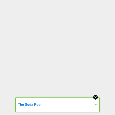
»
The Soda Pop