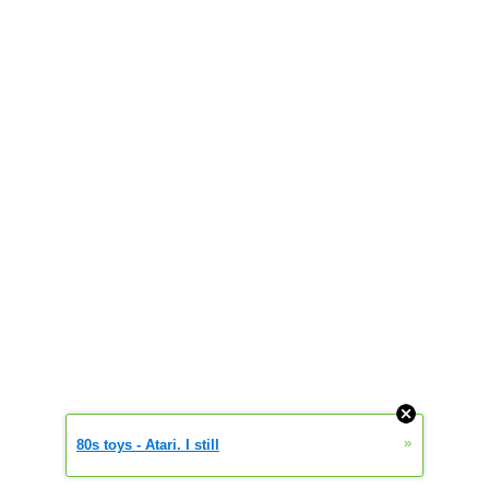
»
80s toys - Atari. I still