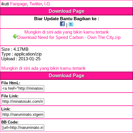
ikuti
Fanpage
,
Twitter
,
I.G
Download Page
Biar Update Bantu Bagikan ke :
|
Mungkin di sini ada yang bikin kamu tertarik
Download Need for Speed Carbon - Own The City.zip
Size : 4.17MB
Type : application/zip
Upload : 2013-01-25
Mungkin di sini ada yang bikin kamu tertarik
Download Page
File HtmL:
File Link:
Link:
BB Code: