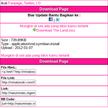
ikuti
Fanpage
,
Twitter
,
I.G
Download Page
Biar Update Bantu Bagikan ke :
|
Mungkin di sini ada yang bikin kamu tertarik
Download The Land.sisx
Size : 739.89KB
Type : application/vnd.symbian.install
Upload : 2012-01-07
Mungkin di sini ada yang bikin kamu tertarik
Download Page
File HtmL:
File Link:
Link:
BB Code: