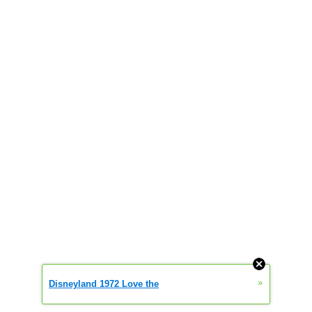
»
Disneyland 1972 Love the