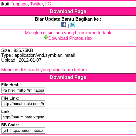
ikuti
Fanpage
,
Twitter
,
I.G
Download Page
Biar Update Bantu Bagikan ke :
|
Mungkin di sini ada yang bikin kamu tertarik
Download Photos.sisx
Size : 835.75KB
Type : application/vnd.symbian.install
Upload : 2012-01-07
Mungkin di sini ada yang bikin kamu tertarik
Download Page
File HtmL:
File Link:
Link:
BB Code: