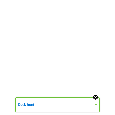
»
Duck hunt