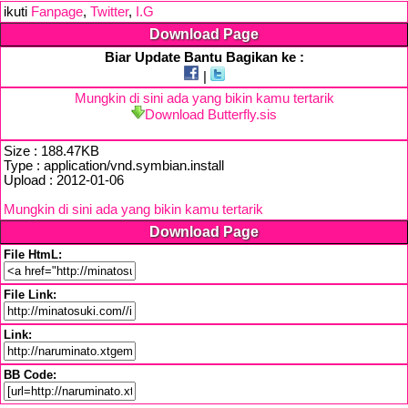
ikuti
Fanpage
,
Twitter
,
I.G
Download Page
Biar Update Bantu Bagikan ke :
|
Mungkin di sini ada yang bikin kamu tertarik
Download Butterfly.sis
Size : 188.47KB
Type : application/vnd.symbian.install
Upload : 2012-01-06
Mungkin di sini ada yang bikin kamu tertarik
Download Page
File HtmL:
File Link:
Link:
BB Code: