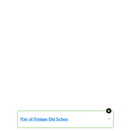
»
Pair of Vintage Old Schoo