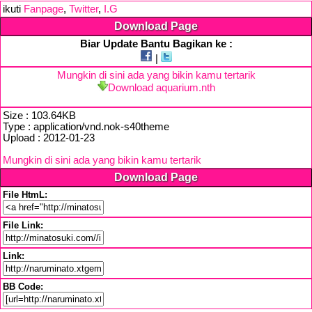
ikuti
Fanpage
,
Twitter
,
I.G
Download Page
Biar Update Bantu Bagikan ke :
|
Mungkin di sini ada yang bikin kamu tertarik
Download aquarium.nth
Size : 103.64KB
Type : application/vnd.nok-s40theme
Upload : 2012-01-23
Mungkin di sini ada yang bikin kamu tertarik
Download Page
File HtmL:
File Link:
Link:
BB Code: